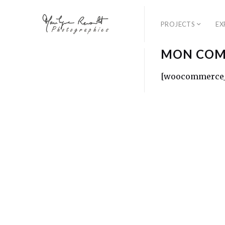
PROJECTS
EX
MON COM
[woocommerce_