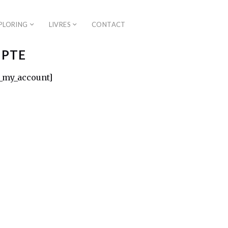
PLORING
LIVRES
CONTACT
PTE
my_account]