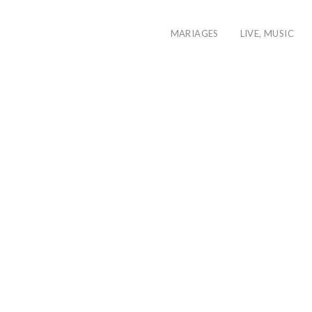
MARIAGES
LIVE, MUSIC